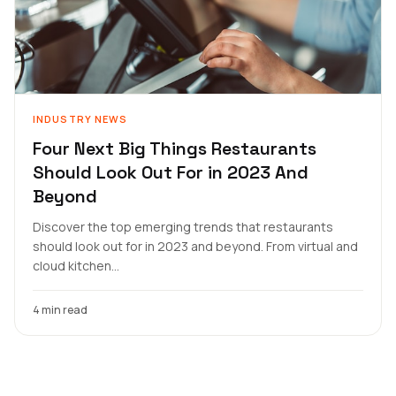
INDUSTRY NEWS
Four Next Big Things Restaurants
Should Look Out For in 2023 And
Beyond
Discover the top emerging trends that restaurants
should look out for in 2023 and beyond. From virtual and
cloud kitchen...
4 min read