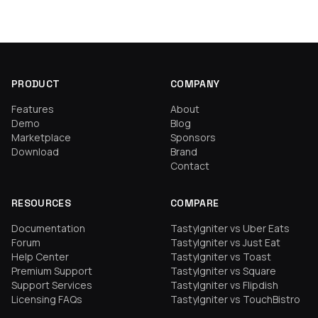
PRODUCT
COMPANY
Features
About
Demo
Blog
Marketplace
Sponsors
Download
Brand
Contact
RESOURCES
COMPARE
Documentation
TastyIgniter vs Uber Eats
Forum
TastyIgniter vs Just Eat
Help Center
TastyIgniter vs Toast
Premium Support
TastyIgniter vs Square
Support Services
TastyIgniter vs Flipdish
Licensing FAQs
TastyIgniter vs TouchBistro