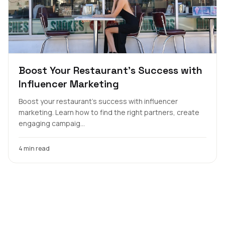
Boost Your Restaurant's Success with
Influencer Marketing
Boost your restaurant's success with influencer
marketing. Learn how to find the right partners, create
engaging campaig...
4 min read