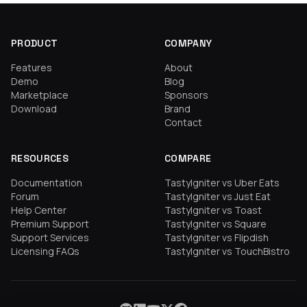
PRODUCT
COMPANY
Features
About
Demo
Blog
Marketplace
Sponsors
Download
Brand
Contact
RESOURCES
COMPARE
Documentation
TastyIgniter vs Uber Eats
Forum
TastyIgniter vs Just Eat
Help Center
TastyIgniter vs Toast
Premium Support
TastyIgniter vs Square
Support Services
TastyIgniter vs Flipdish
Licensing FAQs
TastyIgniter vs TouchBistro