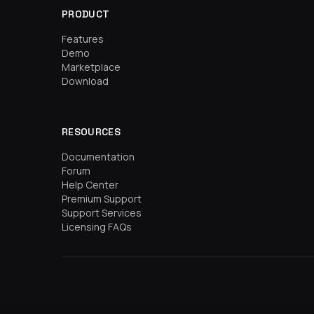
PRODUCT
Features
Demo
Marketplace
Download
RESOURCES
Documentation
Forum
Help Center
Premium Support
Support Services
Licensing FAQs