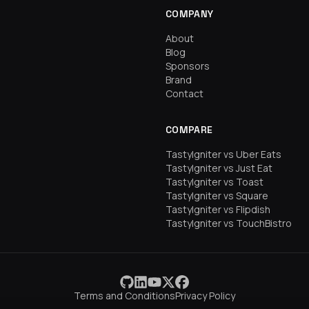
COMPANY
About
Blog
Sponsors
Brand
Contact
COMPARE
TastyIgniter vs Uber Eats
TastyIgniter vs Just Eat
TastyIgniter vs Toast
TastyIgniter vs Square
TastyIgniter vs Flipdish
TastyIgniter vs TouchBistro
Terms and Conditions
Privacy Policy