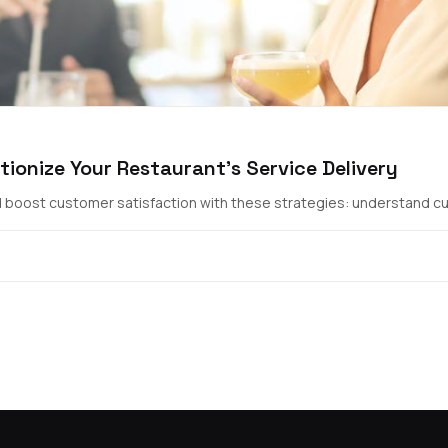
tionize Your Restaurant's Service Delivery
nd boost customer satisfaction with these strategies: understand cus