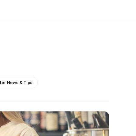
ter News & Tips