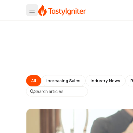
All
Increasing Sales
Industry News
R