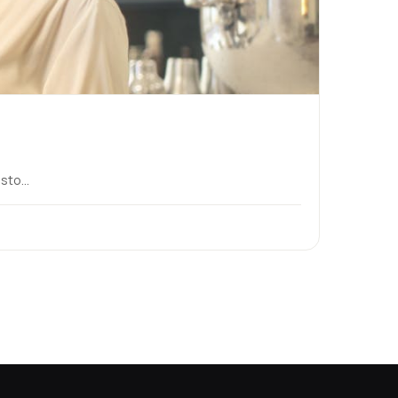
to...