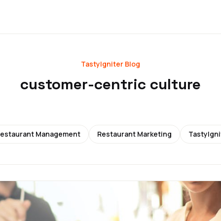
TastyIgniter Blog
customer-centric culture
estaurant Management
Restaurant Marketing
TastyIgni