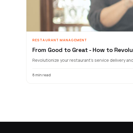
RESTAURANT MANAGEMENT
From Good to Great - How to Revolu
Revolutionize your restaurant's service delivery a
8 min read