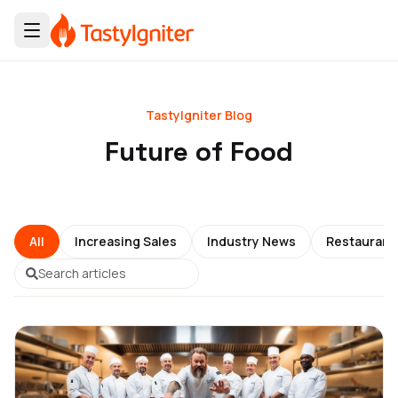
TastyIgniter Blog
Future of Food
All
Increasing Sales
Industry News
Restauran