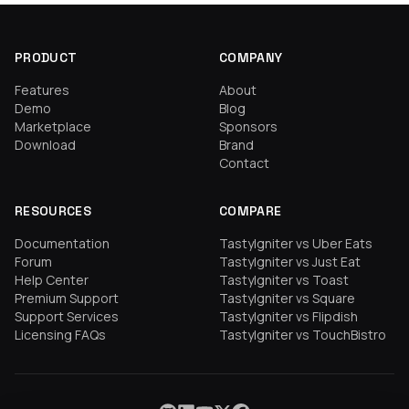
PRODUCT
COMPANY
Features
About
Demo
Blog
Marketplace
Sponsors
Download
Brand
Contact
RESOURCES
COMPARE
Documentation
TastyIgniter vs Uber Eats
Forum
TastyIgniter vs Just Eat
Help Center
TastyIgniter vs Toast
Premium Support
TastyIgniter vs Square
Support Services
TastyIgniter vs Flipdish
Licensing FAQs
TastyIgniter vs TouchBistro