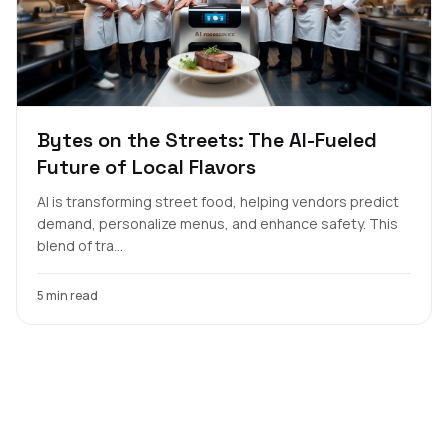
Bytes on the Streets: The AI-Fueled
Future of Local Flavors
AI is transforming street food, helping vendors predict
demand, personalize menus, and enhance safety. This
blend of tra...
5 min read