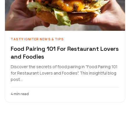
TASTYIGNITER NEWS & TIPS
Food Pairing 101 For Restaurant Lovers
and Foodies
Discover the secrets of food pairing in "Food Pairing 101
for Restaurant Lovers and Foodies". This insightful blog
post...
4 min read