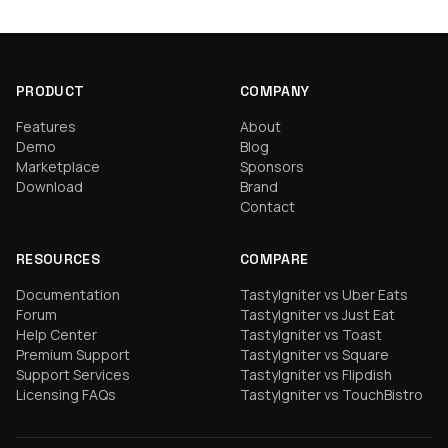
PRODUCT
COMPANY
Features
About
Demo
Blog
Marketplace
Sponsors
Download
Brand
Contact
RESOURCES
COMPARE
Documentation
TastyIgniter vs Uber Eats
Forum
TastyIgniter vs Just Eat
Help Center
TastyIgniter vs Toast
Premium Support
TastyIgniter vs Square
Support Services
TastyIgniter vs Flipdish
Licensing FAQs
TastyIgniter vs TouchBistro