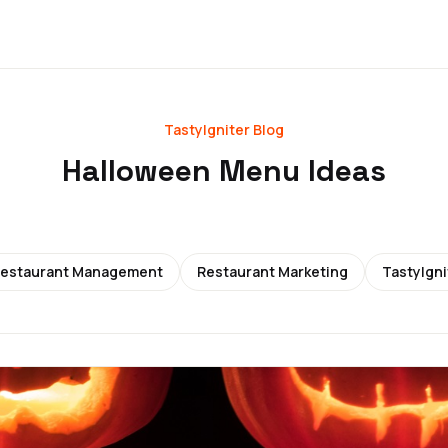
TastyIgniter Blog
Halloween Menu Ideas
estaurant Management
Restaurant Marketing
TastyIgni