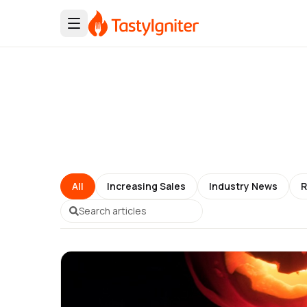
All
Increasing Sales
Industry News
R