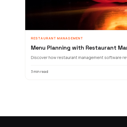
RESTAURANT MANAGEMENT
Menu Planning with Restaurant M
Discover how restaurant management software revo
3 min read