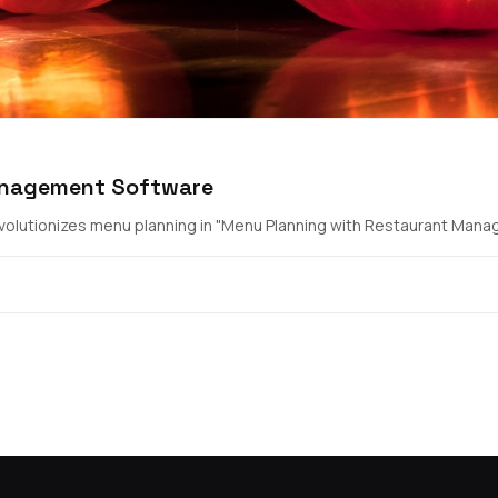
anagement Software
lutionizes menu planning in "Menu Planning with Restaurant Manag