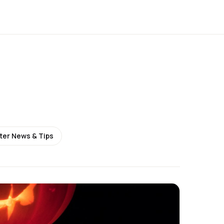
ter News & Tips