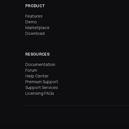
PRODUCT
Features
Demo
Marketplace
Download
RESOURCES
Documentation
Forum
Help Center
Premium Support
Support Services
Licensing FAQs