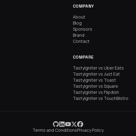
COMPANY
About
Blog
Sponsors
Brand
Contact
COMPARE
TastyIgniter vs Uber Eats
TastyIgniter vs Just Eat
TastyIgniter vs Toast
TastyIgniter vs Square
TastyIgniter vs Flipdish
TastyIgniter vs TouchBistro
Terms and Conditions
Privacy Policy