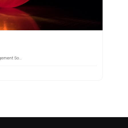
ement So...