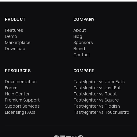
PRODUCT
COMPANY
Features
About
Demo
Blog
Marketplace
Sponsors
Download
Brand
Contact
RESOURCES
COMPARE
Documentation
TastyIgniter vs Uber Eats
Forum
TastyIgniter vs Just Eat
Help Center
TastyIgniter vs Toast
Premium Support
TastyIgniter vs Square
Support Services
TastyIgniter vs Flipdish
Licensing FAQs
TastyIgniter vs TouchBistro