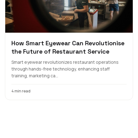
How Smart Eyewear Can Revolutionise
the Future of Restaurant Service
Smart eyewear revolutionizes restaurant operations
through hands-free technology, enhancing staff
training, marketing ca...
4 min read