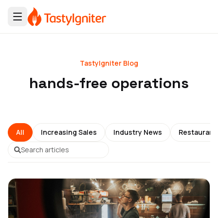
TastyIgniter Blog
hands-free operations
All
Increasing Sales
Industry News
Restauran