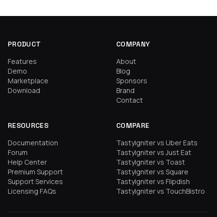
PRODUCT
COMPANY
Features
About
Demo
Blog
Marketplace
Sponsors
Download
Brand
Contact
RESOURCES
COMPARE
Documentation
TastyIgniter vs Uber Eats
Forum
TastyIgniter vs Just Eat
Help Center
TastyIgniter vs Toast
Premium Support
TastyIgniter vs Square
Support Services
TastyIgniter vs Flipdish
Licensing FAQs
TastyIgniter vs TouchBistro