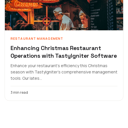
RESTAURANT MANAGEMENT
Enhancing Christmas Restaurant
Operations with TastyIgniter Software
Enhance your restaurant's efficiency this Christmas
season with TastyIgniter's comprehensive management
tools. Our lates...
3 min read