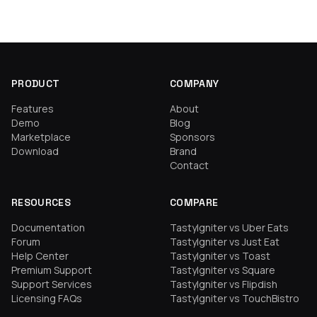
PRODUCT
COMPANY
Features
About
Demo
Blog
Marketplace
Sponsors
Download
Brand
Contact
RESOURCES
COMPARE
Documentation
TastyIgniter vs Uber Eats
Forum
TastyIgniter vs Just Eat
Help Center
TastyIgniter vs Toast
Premium Support
TastyIgniter vs Square
Support Services
TastyIgniter vs Flipdish
Licensing FAQs
TastyIgniter vs TouchBistro