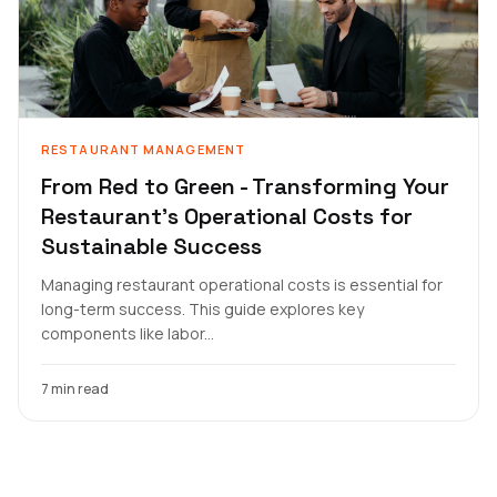
RESTAURANT MANAGEMENT
From Red to Green - Transforming Your
Restaurant's Operational Costs for
Sustainable Success
Managing restaurant operational costs is essential for
long-term success. This guide explores key
components like labor...
7 min read