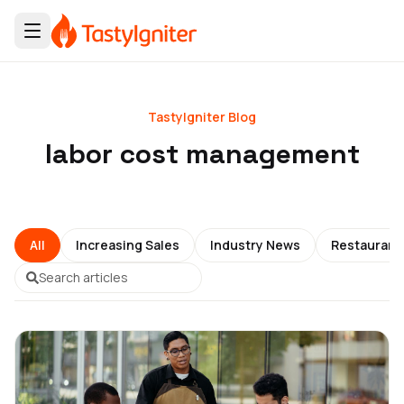
TastyIgniter Blog
labor cost management
All
Increasing Sales
Industry News
Restauran