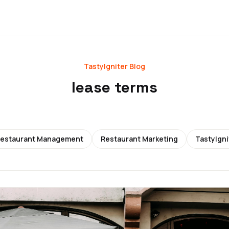
TastyIgniter Blog
lease terms
estaurant Management
Restaurant Marketing
TastyIgni