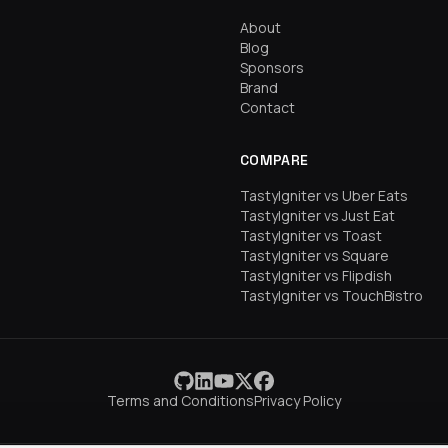
About
Blog
Sponsors
Brand
Contact
COMPARE
TastyIgniter vs Uber Eats
TastyIgniter vs Just Eat
TastyIgniter vs Toast
TastyIgniter vs Square
TastyIgniter vs Flipdish
TastyIgniter vs TouchBistro
Terms and Conditions
Privacy Policy