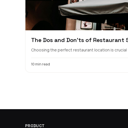
The Dos and Don'ts of Restaurant Si
Choosing the perfect restaurant location is crucial fo
10 min read
PRODUCT