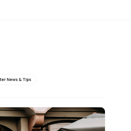
ter News & Tips