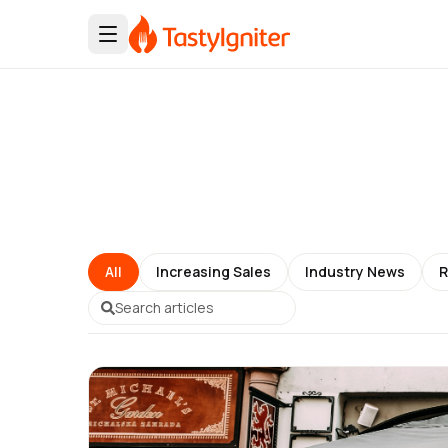
All
Increasing Sales
Industry News
R