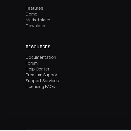
Features
Demo
Marketplace
Download
RESOURCES
Documentation
Forum
Help Center
Premium Support
Support Services
Licensing FAQs