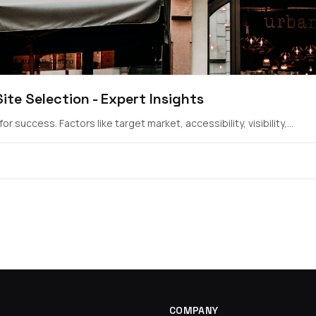
te Selection - Expert Insights
r success. Factors like target market, accessibility, visibility,...
COMPANY