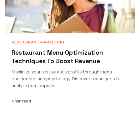
RESTAURANT MARKETING
Restaurant Menu Optimization
Techniques To Boost Revenue
Maximize your restaurant's profits through menu
engineering and psychology. Discover techniques to
analyze item populari...
4 min read