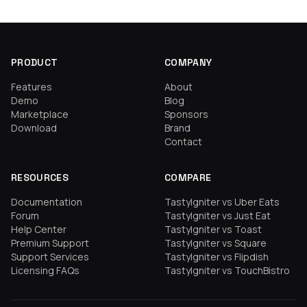
PRODUCT
COMPANY
Features
About
Demo
Blog
Marketplace
Sponsors
Download
Brand
Contact
RESOURCES
COMPARE
Documentation
TastyIgniter vs Uber Eats
Forum
TastyIgniter vs Just Eat
Help Center
TastyIgniter vs Toast
Premium Support
TastyIgniter vs Square
Support Services
TastyIgniter vs Flipdish
Licensing FAQs
TastyIgniter vs TouchBistro