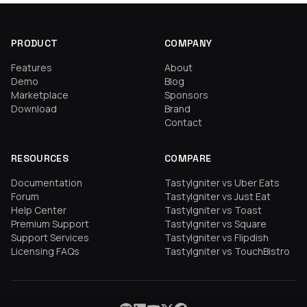
PRODUCT
COMPANY
Features
About
Demo
Blog
Marketplace
Sponsors
Download
Brand
Contact
RESOURCES
COMPARE
Documentation
TastyIgniter vs Uber Eats
Forum
TastyIgniter vs Just Eat
Help Center
TastyIgniter vs Toast
Premium Support
TastyIgniter vs Square
Support Services
TastyIgniter vs Flipdish
Licensing FAQs
TastyIgniter vs TouchBistro