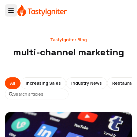
TastyIgniter Blog
multi-channel marketing
All
Increasing Sales
Industry News
Restauran