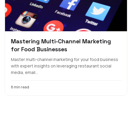
Mastering Multi-Channel Marketing
for Food Businesses
Master multi-channel marketing for your food business
with expert insights on leveraging restaurant social
media, email...
8 min read