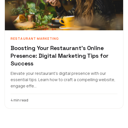
RESTAURANT MARKETING
Boosting Your Restaurant's Online
Presence: Digital Marketing Tips for
Success
Elevate your restaurant's digital presence with our
essential tips. Learn how to craft a compelling website,
engage effe...
4 min read