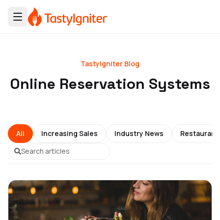
TastyIgniter Blog
Online Reservation Systems
All
Increasing Sales
Industry News
Restauran