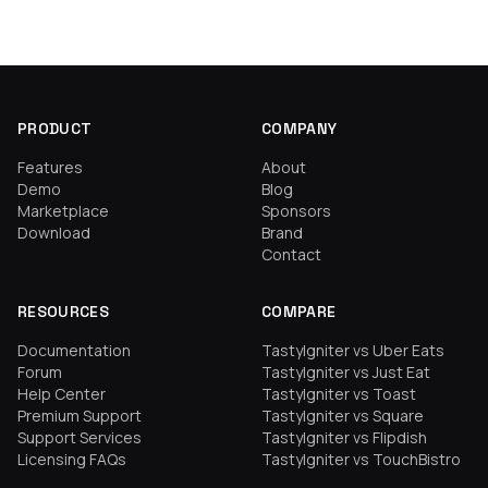
PRODUCT
COMPANY
Features
About
Demo
Blog
Marketplace
Sponsors
Download
Brand
Contact
RESOURCES
COMPARE
Documentation
TastyIgniter vs Uber Eats
Forum
TastyIgniter vs Just Eat
Help Center
TastyIgniter vs Toast
Premium Support
TastyIgniter vs Square
Support Services
TastyIgniter vs Flipdish
Licensing FAQs
TastyIgniter vs TouchBistro