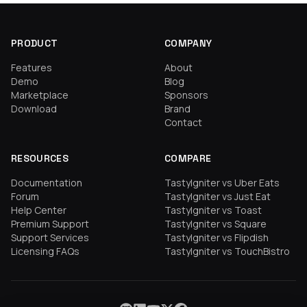
PRODUCT
COMPANY
Features
About
Demo
Blog
Marketplace
Sponsors
Download
Brand
Contact
RESOURCES
COMPARE
Documentation
TastyIgniter vs Uber Eats
Forum
TastyIgniter vs Just Eat
Help Center
TastyIgniter vs Toast
Premium Support
TastyIgniter vs Square
Support Services
TastyIgniter vs Flipdish
Licensing FAQs
TastyIgniter vs TouchBistro