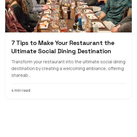
7 Tips to Make Your Restaurant the
Ultimate Social Dining Destination
Transform your restaurant into the ultimate social dining
destination by creating a welcoming ambiance, offering
shareab...
4 min read