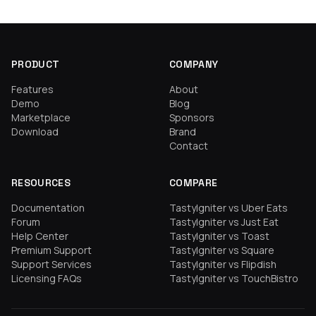
PRODUCT
COMPANY
Features
About
Demo
Blog
Marketplace
Sponsors
Download
Brand
Contact
RESOURCES
COMPARE
Documentation
TastyIgniter vs Uber Eats
Forum
TastyIgniter vs Just Eat
Help Center
TastyIgniter vs Toast
Premium Support
TastyIgniter vs Square
Support Services
TastyIgniter vs Flipdish
Licensing FAQs
TastyIgniter vs TouchBistro