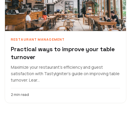
RESTAURANT MANAGEMENT
Practical ways to improve your table
turnover
Maximize your restaurant's efficiency and guest
satisfaction with TastyIgniter's guide on improving table
turnover. Lear...
2 min read