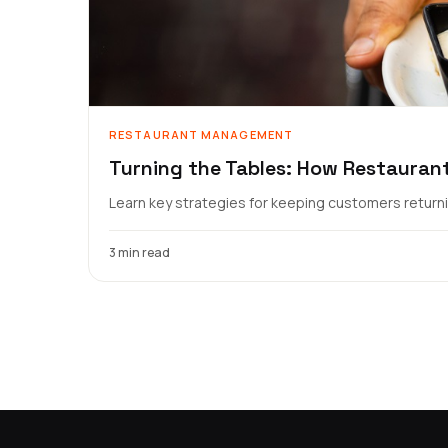
RESTAURANT MANAGEMENT
Turning the Tables: How Restauran
Learn key strategies for keeping customers returnin
3 min read