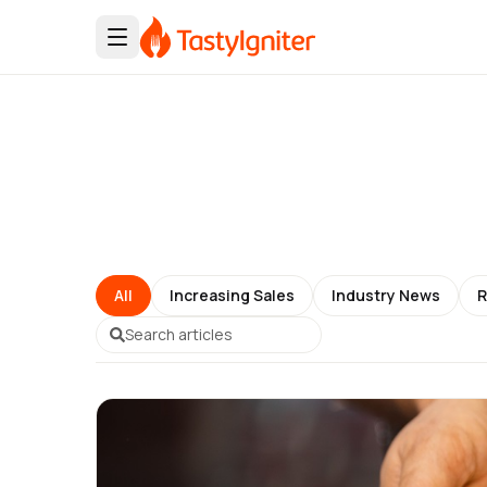
All
Increasing Sales
Industry News
R