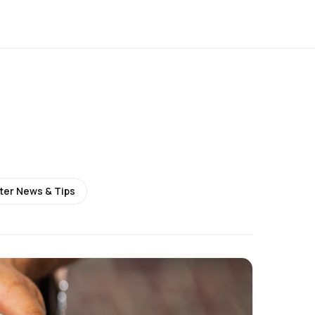
ter News & Tips