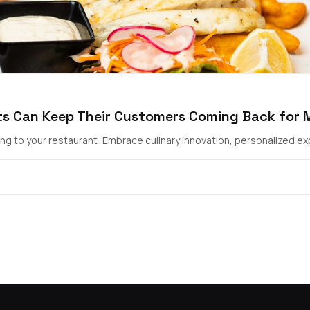
ts Can Keep Their Customers Coming Back for 
g to your restaurant: Embrace culinary innovation, personalized exp