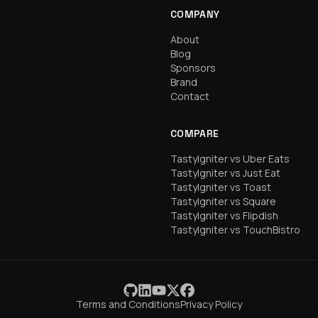
COMPANY
About
Blog
Sponsors
Brand
Contact
COMPARE
TastyIgniter vs Uber Eats
TastyIgniter vs Just Eat
TastyIgniter vs Toast
TastyIgniter vs Square
TastyIgniter vs Flipdish
TastyIgniter vs TouchBistro
Terms and Conditions
Privacy Policy