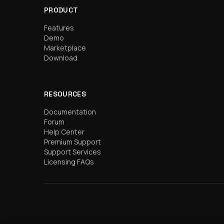
PRODUCT
Features
Demo
Marketplace
Download
RESOURCES
Documentation
Forum
Help Center
Premium Support
Support Services
Licensing FAQs