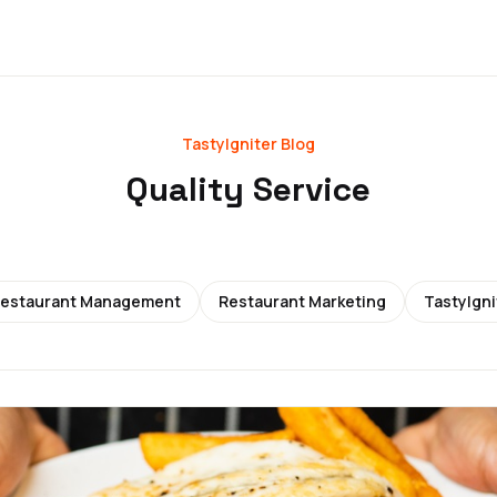
TastyIgniter Blog
Quality Service
estaurant Management
Restaurant Marketing
TastyIgni