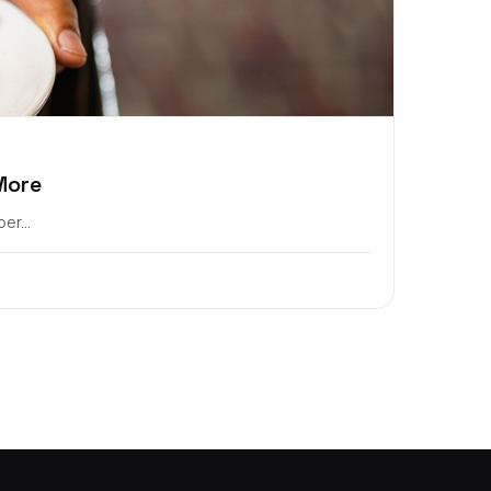
More
er...