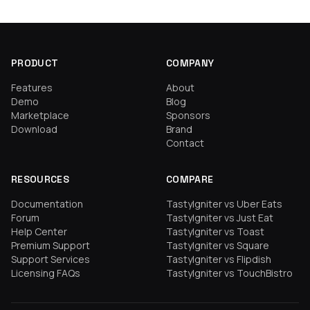
PRODUCT
COMPANY
Features
About
Demo
Blog
Marketplace
Sponsors
Download
Brand
Contact
RESOURCES
COMPARE
Documentation
TastyIgniter vs Uber Eats
Forum
TastyIgniter vs Just Eat
Help Center
TastyIgniter vs Toast
Premium Support
TastyIgniter vs Square
Support Services
TastyIgniter vs Flipdish
Licensing FAQs
TastyIgniter vs TouchBistro