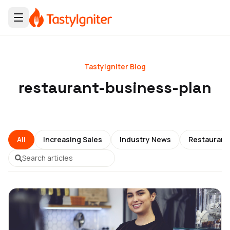
TastyIgniter Blog
restaurant-business-plan
All
Increasing Sales
Industry News
Restauran