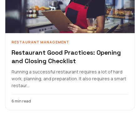
RESTAURANT MANAGEMENT
Restaurant Good Practices: Opening
and Closing Checklist
Running a successful restaurant requires a lot of hard
work, planning, and preparation. It also requires a smart
restaur...
6 min read