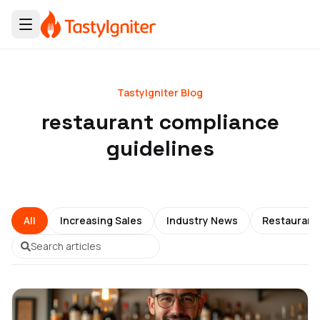
TastyIgniter Blog
restaurant compliance
guidelines
All
Increasing Sales
Industry News
Restauran