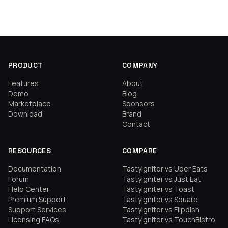
PRODUCT
COMPANY
Features
About
Demo
Blog
Marketplace
Sponsors
Download
Brand
Contact
RESOURCES
COMPARE
Documentation
TastyIgniter vs Uber Eats
Forum
TastyIgniter vs Just Eat
Help Center
TastyIgniter vs Toast
Premium Support
TastyIgniter vs Square
Support Services
TastyIgniter vs Flipdish
Licensing FAQs
TastyIgniter vs TouchBistro