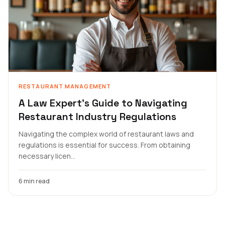
RESTAURANT MANAGEMENT
A Law Expert's Guide to Navigating
Restaurant Industry Regulations
Navigating the complex world of restaurant laws and
regulations is essential for success. From obtaining
necessary licen...
6 min read