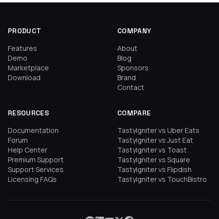
PRODUCT
COMPANY
Features
About
Demo
Blog
Marketplace
Sponsors
Download
Brand
Contact
RESOURCES
COMPARE
Documentation
TastyIgniter vs Uber Eats
Forum
TastyIgniter vs Just Eat
Help Center
TastyIgniter vs Toast
Premium Support
TastyIgniter vs Square
Support Services
TastyIgniter vs Flipdish
Licensing FAQs
TastyIgniter vs TouchBistro