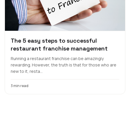
The 5 easy steps to successful
restaurant franchise management
Running a restaurant franchise can be amazingly
rewarding. However, the truth is that for those who are
new to it, resta...
3 min read