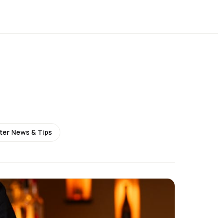
ter News & Tips