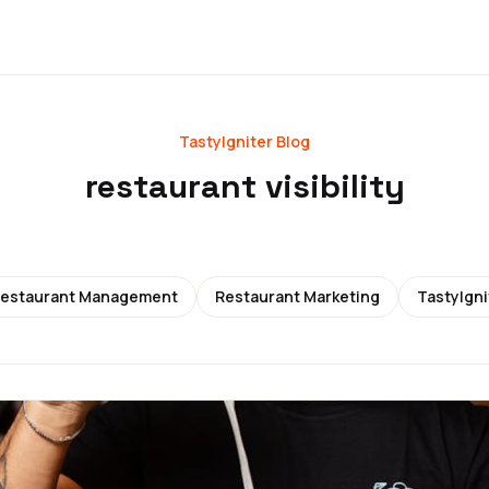
TastyIgniter Blog
restaurant visibility
estaurant Management
Restaurant Marketing
TastyIgni