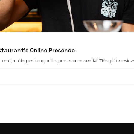
staurant's Online Presence
 eat, making a strong online presence essential. This guide reviews 