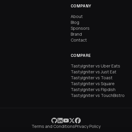
COMPANY
About
Blog
Sponsors
Brand
Contact
COMPARE
TastyIgniter vs Uber Eats
TastyIgniter vs Just Eat
TastyIgniter vs Toast
TastyIgniter vs Square
TastyIgniter vs Flipdish
TastyIgniter vs TouchBistro
Terms and Conditions
Privacy Policy