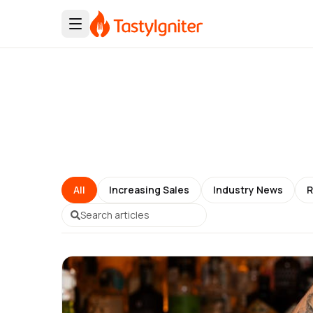
All
Increasing Sales
Industry News
R