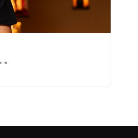
ei...