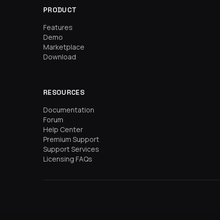
PRODUCT
Features
Demo
Marketplace
Download
RESOURCES
Documentation
Forum
Help Center
Premium Support
Support Services
Licensing FAQs