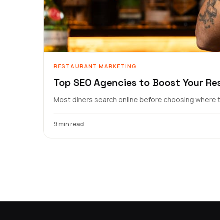
RESTAURANT MARKETING
Top SEO Agencies to Boost Your Re
Most diners search online before choosing where to
9 min read