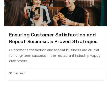
Ensuring Customer Satisfaction and
Repeat Business: 5 Proven Strategies
Customer satisfaction and repeat business are crucial
for long-term success in the restaurant industry. Happy
customers...
10 min read