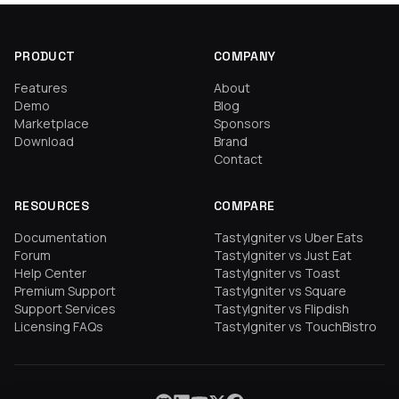
PRODUCT
COMPANY
Features
About
Demo
Blog
Marketplace
Sponsors
Download
Brand
Contact
RESOURCES
COMPARE
Documentation
TastyIgniter vs Uber Eats
Forum
TastyIgniter vs Just Eat
Help Center
TastyIgniter vs Toast
Premium Support
TastyIgniter vs Square
Support Services
TastyIgniter vs Flipdish
Licensing FAQs
TastyIgniter vs TouchBistro