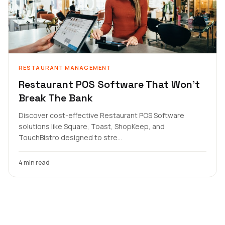
RESTAURANT MANAGEMENT
Restaurant POS Software That Won't
Break The Bank
Discover cost-effective Restaurant POS Software
solutions like Square, Toast, ShopKeep, and
TouchBistro designed to stre...
4 min read