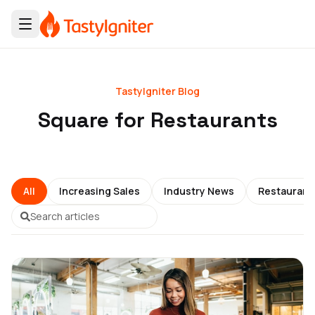
TastyIgniter Blog
Square for Restaurants
All
Increasing Sales
Industry News
Restauran