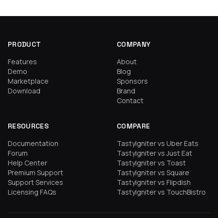
PRODUCT
COMPANY
Features
About
Demo
Blog
Marketplace
Sponsors
Download
Brand
Contact
RESOURCES
COMPARE
Documentation
TastyIgniter vs Uber Eats
Forum
TastyIgniter vs Just Eat
Help Center
TastyIgniter vs Toast
Premium Support
TastyIgniter vs Square
Support Services
TastyIgniter vs Flipdish
Licensing FAQs
TastyIgniter vs TouchBistro