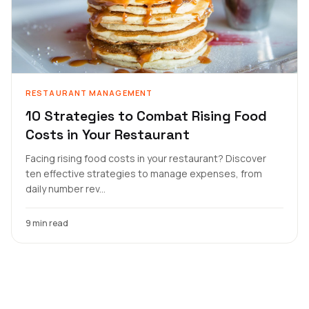
RESTAURANT MANAGEMENT
10 Strategies to Combat Rising Food
Costs in Your Restaurant
Facing rising food costs in your restaurant? Discover
ten effective strategies to manage expenses, from
daily number rev...
9 min read