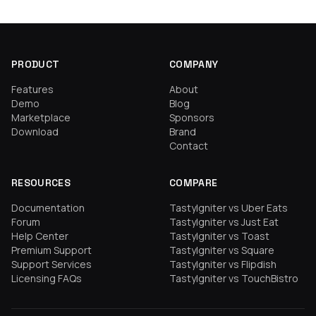
PRODUCT
COMPANY
Features
About
Demo
Blog
Marketplace
Sponsors
Download
Brand
Contact
RESOURCES
COMPARE
Documentation
TastyIgniter vs Uber Eats
Forum
TastyIgniter vs Just Eat
Help Center
TastyIgniter vs Toast
Premium Support
TastyIgniter vs Square
Support Services
TastyIgniter vs Flipdish
Licensing FAQs
TastyIgniter vs TouchBistro