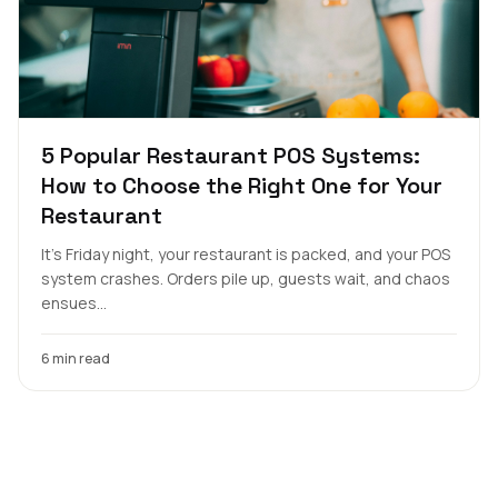
5 Popular Restaurant POS Systems:
How to Choose the Right One for Your
Restaurant
It's Friday night, your restaurant is packed, and your POS
system crashes. Orders pile up, guests wait, and chaos
ensues...
6 min read