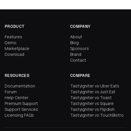
PRODUCT
COMPANY
Features
About
Demo
Blog
Marketplace
Sponsors
Download
Brand
Contact
RESOURCES
COMPARE
Documentation
TastyIgniter vs Uber Eats
Forum
TastyIgniter vs Just Eat
Help Center
TastyIgniter vs Toast
Premium Support
TastyIgniter vs Square
Support Services
TastyIgniter vs Flipdish
Licensing FAQs
TastyIgniter vs TouchBistro