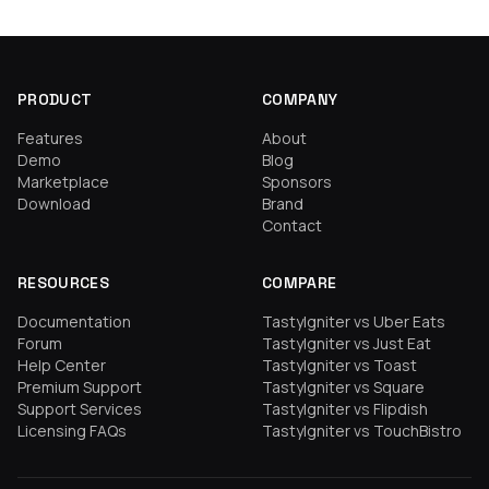
PRODUCT
COMPANY
Features
About
Demo
Blog
Marketplace
Sponsors
Download
Brand
Contact
RESOURCES
COMPARE
Documentation
TastyIgniter vs Uber Eats
Forum
TastyIgniter vs Just Eat
Help Center
TastyIgniter vs Toast
Premium Support
TastyIgniter vs Square
Support Services
TastyIgniter vs Flipdish
Licensing FAQs
TastyIgniter vs TouchBistro