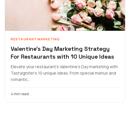
RESTAURANT MARKETING
Valentine's Day Marketing Strategy
For Restaurants with 10 Unique Ideas
Elevate your restaurant's Valentine's Day marketing with
TastyIgniter's 10 unique ideas. From special menus and
romantic...
4 min read