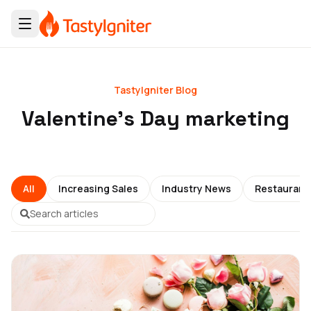
TastyIgniter Blog
Valentine's Day marketing
All
Increasing Sales
Industry News
Restauran