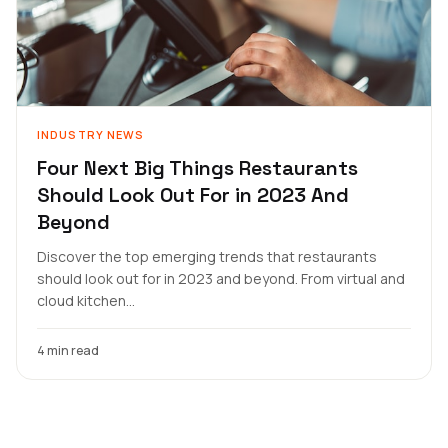
INDUSTRY NEWS
Four Next Big Things Restaurants
Should Look Out For in 2023 And
Beyond
Discover the top emerging trends that restaurants
should look out for in 2023 and beyond. From virtual and
cloud kitchen...
4 min read