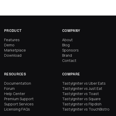
PRODUCT
COMPANY
Features
About
Demo
Blog
Marketplace
Sponsors
Download
Brand
Contact
RESOURCES
COMPARE
Documentation
TastyIgniter vs Uber Eats
Forum
TastyIgniter vs Just Eat
Help Center
TastyIgniter vs Toast
Premium Support
TastyIgniter vs Square
Support Services
TastyIgniter vs Flipdish
Licensing FAQs
TastyIgniter vs TouchBistro