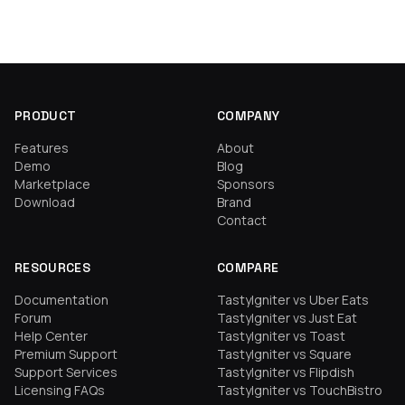
PRODUCT
COMPANY
Features
About
Demo
Blog
Marketplace
Sponsors
Download
Brand
Contact
RESOURCES
COMPARE
Documentation
TastyIgniter vs Uber Eats
Forum
TastyIgniter vs Just Eat
Help Center
TastyIgniter vs Toast
Premium Support
TastyIgniter vs Square
Support Services
TastyIgniter vs Flipdish
Licensing FAQs
TastyIgniter vs TouchBistro