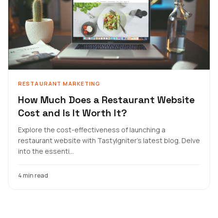
RESTAURANT MARKETING
How Much Does a Restaurant Website
Cost and Is It Worth It?
Explore the cost-effectiveness of launching a
restaurant website with TastyIgniter's latest blog. Delve
into the essenti...
4 min read