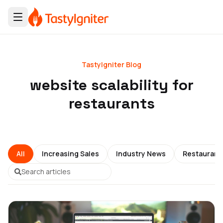
TastyIgniter Blog
website scalability for
restaurants
All
Increasing Sales
Industry News
Restauran