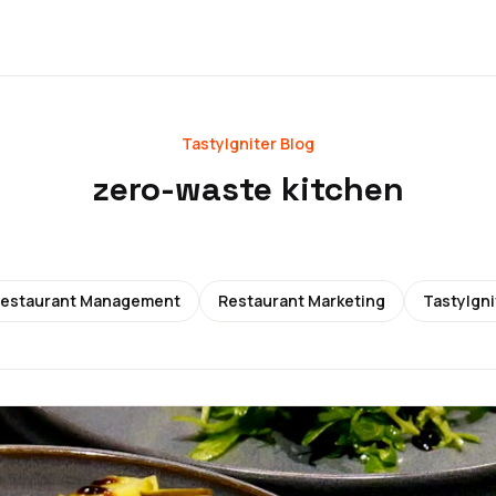
TastyIgniter Blog
zero-waste kitchen
estaurant Management
Restaurant Marketing
TastyIgni