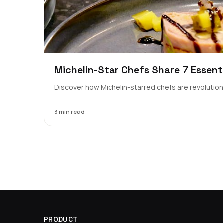
Michelin-Star Chefs Share 7 Essent
Discover how Michelin-starred chefs are revolutioniz
3 min read
PRODUCT