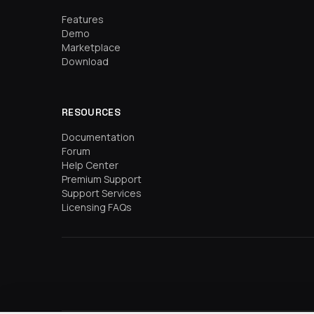
Features
Demo
Marketplace
Download
RESOURCES
Documentation
Forum
Help Center
Premium Support
Support Services
Licensing FAQs