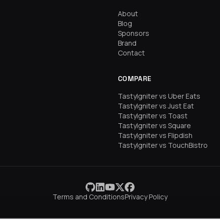
About
Blog
Sponsors
Brand
Contact
COMPARE
TastyIgniter vs Uber Eats
TastyIgniter vs Just Eat
TastyIgniter vs Toast
TastyIgniter vs Square
TastyIgniter vs Flipdish
TastyIgniter vs TouchBistro
Terms and Conditions
Privacy Policy