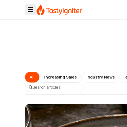
All
Increasing Sales
Industry News
R