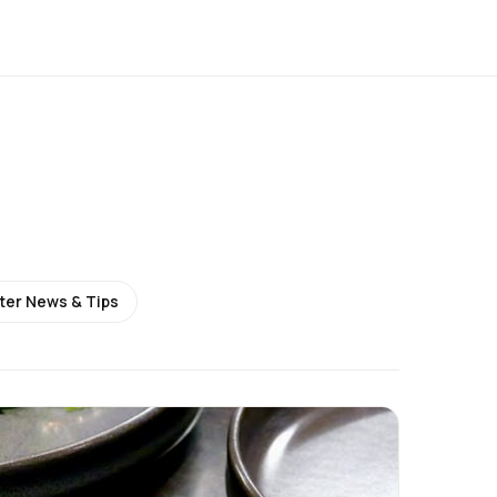
ter News & Tips