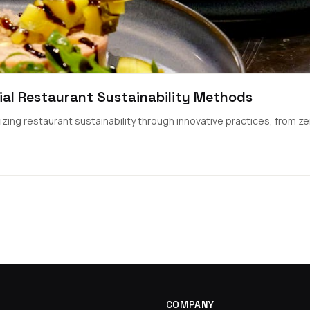
ial Restaurant Sustainability Methods
ing restaurant sustainability through innovative practices, from zer.
COMPANY