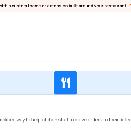
with a custom theme or extension built around your restaurant.
plified way to help kitchen staff to move orders to their differ