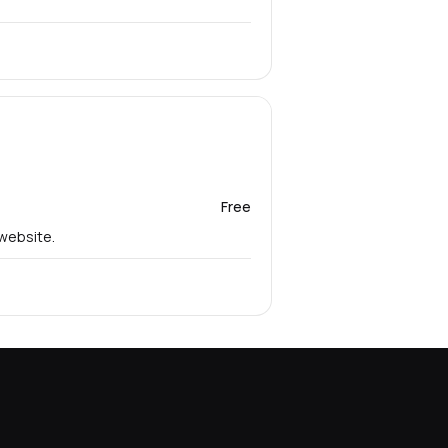
Free
 website.