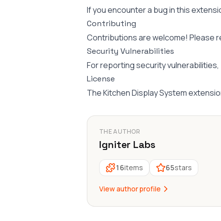
If you encounter a bug in this extensi
Contributing
Contributions are welcome! Please 
Security Vulnerabilities
For reporting security vulnerabilities
License
The Kitchen Display System extensio
THE AUTHOR
Igniter Labs
16
items
65
stars
View author profile