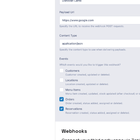
Webhooks