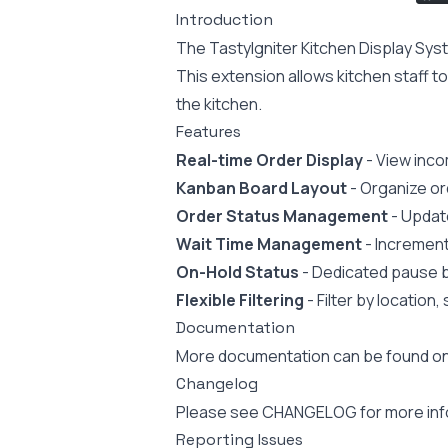
Introduction
The TastyIgniter Kitchen Display Syst
This extension allows kitchen staff t
the kitchen.
Features
Real-time Order Display
- View inco
Kanban Board Layout
- Organize or
Order Status Management
- Update
Wait Time Management
- Increment
On-Hold Status
- Dedicated pause b
Flexible Filtering
- Filter by location
Documentation
More documentation can be found o
Changelog
Please see
CHANGELOG
for more in
Reporting Issues