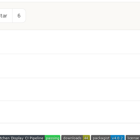
tar
6