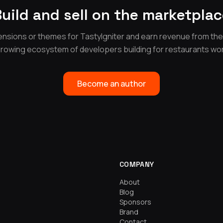
uild and sell on the marketpla
nsions or themes for TastyIgniter and earn revenue from th
growing ecosystem of developers building for restaurants wo
Become an author
COMPANY
About
Blog
Sponsors
Brand
Contact