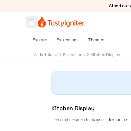
Stand out 
Explore
Extensions
Themes
Marketplace
Extensions
Kitchen Display
Kitchen Display
This extension displays orders in a sim