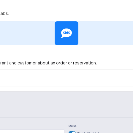
Labs.
urant and customer about an order or reservation.