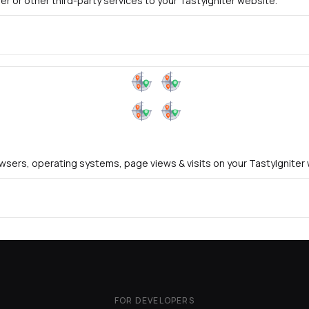
er or other third-party services to your TastyIgniter website.
rowsers, operating systems, page views & visits on your TastyIgniter
FOR DEVELOPERS