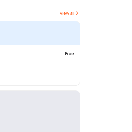
View all
Free