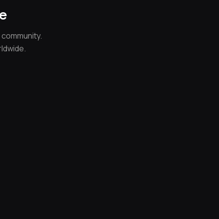
ce
e community.
rldwide.