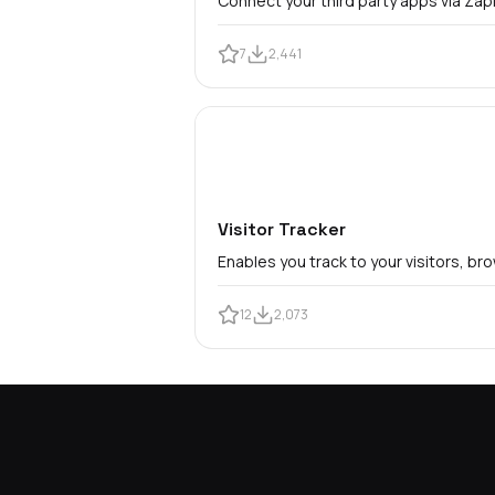
Connect your third party apps via Zapi
7
2,441
Visitor Tracker
Enables you track to your visitors, b
12
2,073