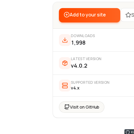
Add to your site
S
DOWNLOADS
1,998
LATEST VERSION
v4.0.2
SUPPORTED VERSION
v4.x
Visit on GitHub