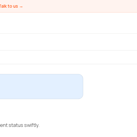
Talk to us →
ent status swiftly.