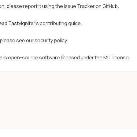
on, please report it using the
Issue Tracker
on GitHub.
read
TastyIgniter's contributing guide
.
, please see
our security policy
.
n is open-source software licensed under the
MIT license
.