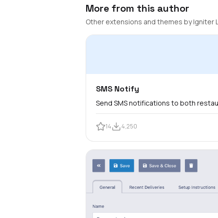
More from this author
Other extensions and themes by Igniter 
SMS Notify
Send SMS notifications to both resta
14
4,250