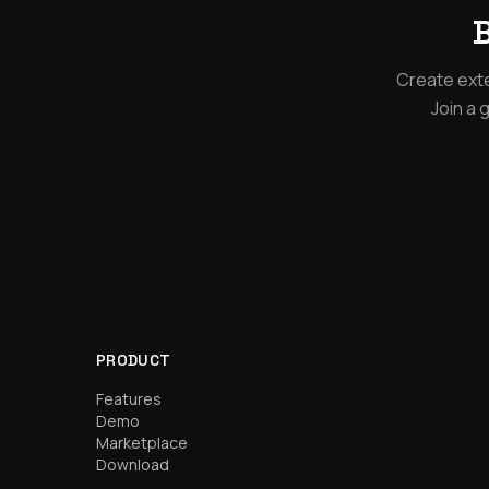
B
Create exte
Join a 
PRODUCT
Features
Demo
Marketplace
Download