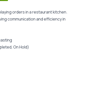
laying orders in a restaurant kitchen.
oving communication and efficiency in
casting
pleted, On Hold)