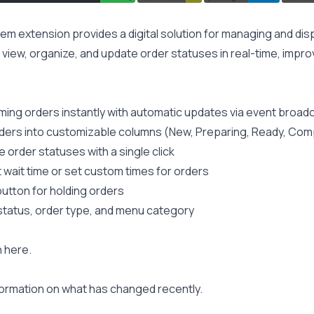
em extension provides a digital solution for managing and disp
o view, organize, and update order statuses in real-time, impr
ming orders instantly with automatic updates via event broad
ders into customizable columns (New, Preparing, Ready, Com
 order statuses with a single click
 wait time or set custom times for orders
utton for holding orders
, status, order type, and menu category
n
here
.
formation on what has changed recently.