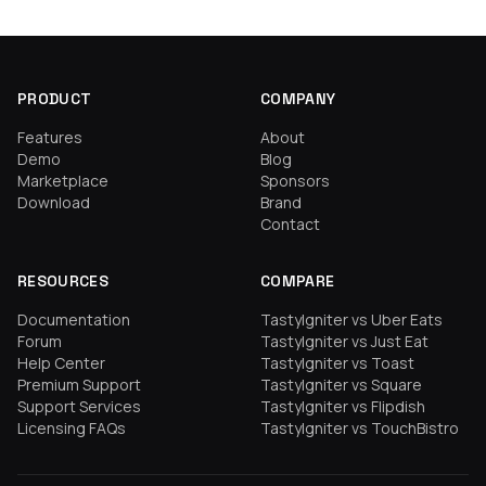
PRODUCT
COMPANY
Features
About
Demo
Blog
Marketplace
Sponsors
Download
Brand
Contact
RESOURCES
COMPARE
Documentation
TastyIgniter vs Uber Eats
Forum
TastyIgniter vs Just Eat
Help Center
TastyIgniter vs Toast
Premium Support
TastyIgniter vs Square
Support Services
TastyIgniter vs Flipdish
Licensing FAQs
TastyIgniter vs TouchBistro