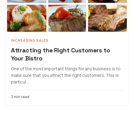
INCREASING SALES
Attracting the Right Customers to
Your Bistro
One of the most important things for any business is to
make sure that you attract the right customers. This is
particul...
3 min read