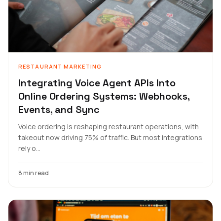
RESTAURANT MARKETING
Integrating Voice Agent APIs Into
Online Ordering Systems: Webhooks,
Events, and Sync
Voice ordering is reshaping restaurant operations, with
takeout now driving 75% of traffic. But most integrations
rely o...
8 min read