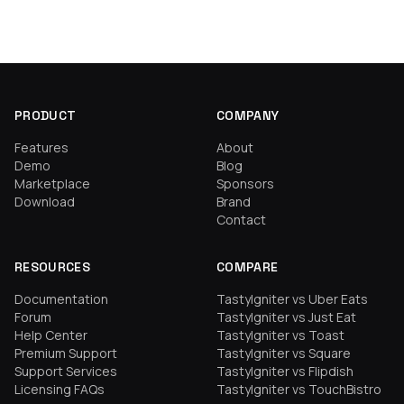
PRODUCT
COMPANY
Features
About
Demo
Blog
Marketplace
Sponsors
Download
Brand
Contact
RESOURCES
COMPARE
Documentation
TastyIgniter vs Uber Eats
Forum
TastyIgniter vs Just Eat
Help Center
TastyIgniter vs Toast
Premium Support
TastyIgniter vs Square
Support Services
TastyIgniter vs Flipdish
Licensing FAQs
TastyIgniter vs TouchBistro