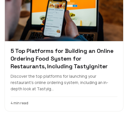
5 Top Platforms for Building an Online
Ordering Food System for
Restaurants, Including TastyIgniter
Discover the top platforms for launching your
restaurant's online ordering system, including an in-
depth look at TastyIg...
4 min read