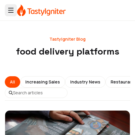
TastyIgniter Blog
food delivery platforms
All
Increasing Sales
Industry News
Restauran