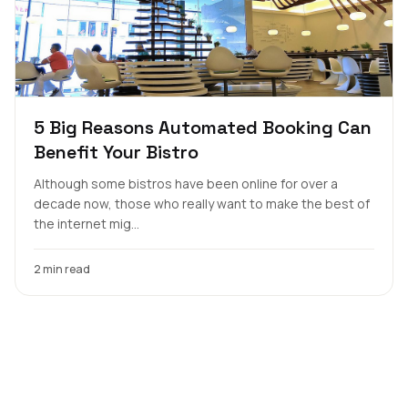
5 Big Reasons Automated Booking Can
Benefit Your Bistro
Although some bistros have been online for over a
decade now, those who really want to make the best of
the internet mig...
2 min read