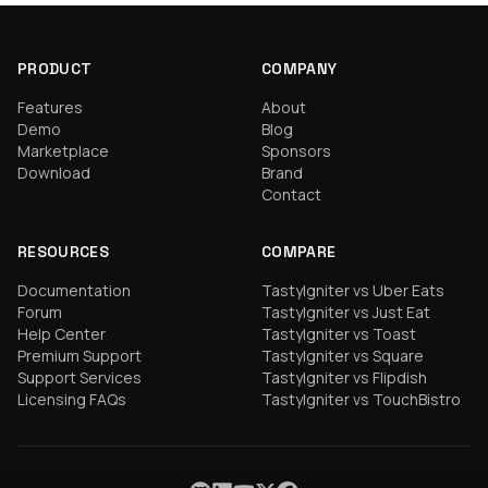
PRODUCT
COMPANY
Features
About
Demo
Blog
Marketplace
Sponsors
Download
Brand
Contact
RESOURCES
COMPARE
Documentation
TastyIgniter vs Uber Eats
Forum
TastyIgniter vs Just Eat
Help Center
TastyIgniter vs Toast
Premium Support
TastyIgniter vs Square
Support Services
TastyIgniter vs Flipdish
Licensing FAQs
TastyIgniter vs TouchBistro