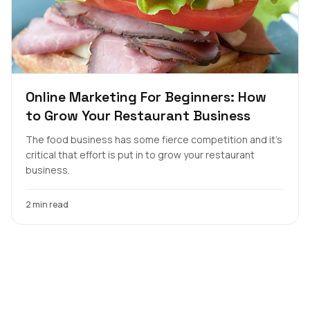
Online Marketing For Beginners: How
to Grow Your Restaurant Business
The food business has some fierce competition and it’s
critical that effort is put in to grow your restaurant
business.
2 min read