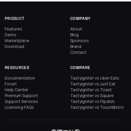
PRODUCT
COMPANY
Features
About
Demo
Blog
Marketplace
Sponsors
Download
Brand
Contact
RESOURCES
COMPARE
Documentation
TastyIgniter vs Uber Eats
Forum
TastyIgniter vs Just Eat
Help Center
TastyIgniter vs Toast
Premium Support
TastyIgniter vs Square
Support Services
TastyIgniter vs Flipdish
Licensing FAQs
TastyIgniter vs TouchBistro