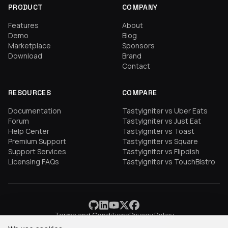
PRODUCT
COMPANY
Features
About
Demo
Blog
Marketplace
Sponsors
Download
Brand
Contact
RESOURCES
COMPARE
Documentation
TastyIgniter vs Uber Eats
Forum
TastyIgniter vs Just Eat
Help Center
TastyIgniter vs Toast
Premium Support
TastyIgniter vs Square
Support Services
TastyIgniter vs Flipdish
Licensing FAQs
TastyIgniter vs TouchBistro
Terms and Conditions
Privacy Policy