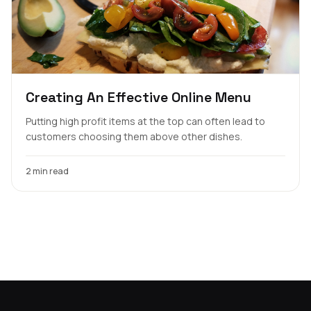
Creating An Effective Online Menu
Putting high profit items at the top can often lead to
customers choosing them above other dishes.
2 min read