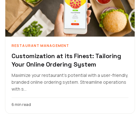
RESTAURANT MANAGEMENT
Customization at its Finest: Tailoring
Your Online Ordering System
Maximize your restaurant's potential with a user-friendly,
branded online ordering system. Streamline operations
with s...
6 min read