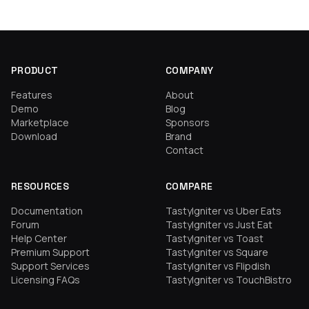
PRODUCT
COMPANY
Features
About
Demo
Blog
Marketplace
Sponsors
Download
Brand
Contact
RESOURCES
COMPARE
Documentation
TastyIgniter vs Uber Eats
Forum
TastyIgniter vs Just Eat
Help Center
TastyIgniter vs Toast
Premium Support
TastyIgniter vs Square
Support Services
TastyIgniter vs Flipdish
Licensing FAQs
TastyIgniter vs TouchBistro