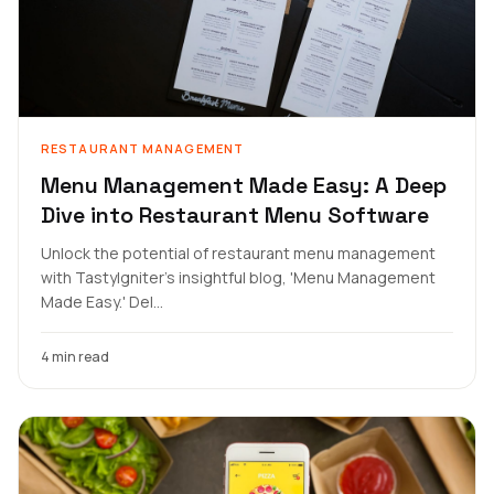
RESTAURANT MANAGEMENT
Menu Management Made Easy: A Deep
Dive into Restaurant Menu Software
Unlock the potential of restaurant menu management
with TastyIgniter's insightful blog, 'Menu Management
Made Easy.' Del...
4 min read