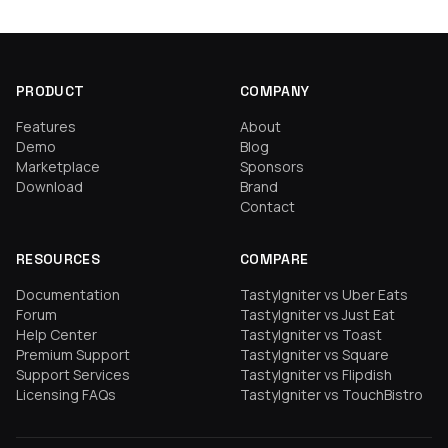
PRODUCT
COMPANY
Features
About
Demo
Blog
Marketplace
Sponsors
Download
Brand
Contact
RESOURCES
COMPARE
Documentation
TastyIgniter vs Uber Eats
Forum
TastyIgniter vs Just Eat
Help Center
TastyIgniter vs Toast
Premium Support
TastyIgniter vs Square
Support Services
TastyIgniter vs Flipdish
Licensing FAQs
TastyIgniter vs TouchBistro