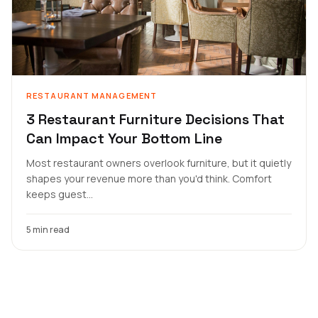
RESTAURANT MANAGEMENT
3 Restaurant Furniture Decisions That
Can Impact Your Bottom Line
Most restaurant owners overlook furniture, but it quietly
shapes your revenue more than you'd think. Comfort
keeps guest...
5 min read