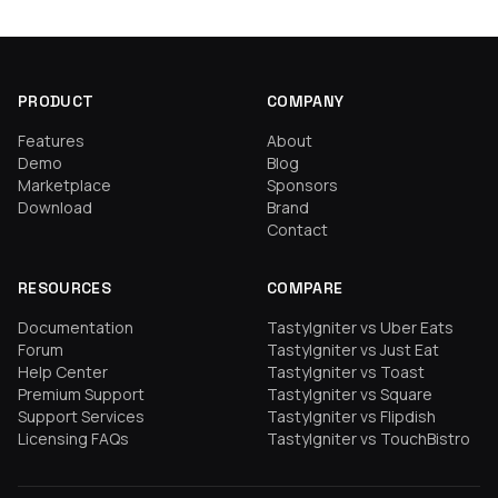
PRODUCT
COMPANY
Features
About
Demo
Blog
Marketplace
Sponsors
Download
Brand
Contact
RESOURCES
COMPARE
Documentation
TastyIgniter vs Uber Eats
Forum
TastyIgniter vs Just Eat
Help Center
TastyIgniter vs Toast
Premium Support
TastyIgniter vs Square
Support Services
TastyIgniter vs Flipdish
Licensing FAQs
TastyIgniter vs TouchBistro