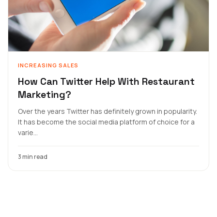
INCREASING SALES
How Can Twitter Help With Restaurant
Marketing?
Over the years Twitter has definitely grown in popularity.
It has become the social media platform of choice for a
varie...
3 min read