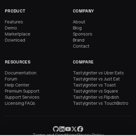
PRODUCT
COMPANY
Features
About
Demo
Blog
Marketplace
Sponsors
Download
Brand
Contact
RESOURCES
COMPARE
Documentation
TastyIgniter vs Uber Eats
Forum
TastyIgniter vs Just Eat
Help Center
TastyIgniter vs Toast
Premium Support
TastyIgniter vs Square
Support Services
TastyIgniter vs Flipdish
Licensing FAQs
TastyIgniter vs TouchBistro
Terms and Conditions
Privacy Policy