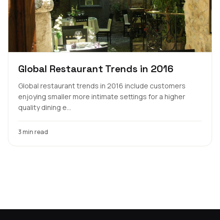
Global Restaurant Trends in 2016
Global restaurant trends in 2016 include customers
enjoying smaller more intimate settings for a higher
quality dining e...
3 min read