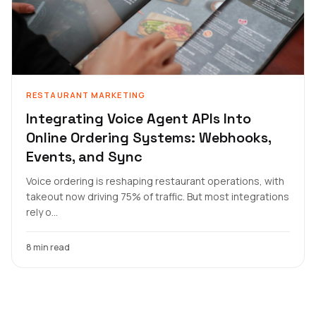
RESTAURANT MARKETING
Integrating Voice Agent APIs Into
Online Ordering Systems: Webhooks,
Events, and Sync
Voice ordering is reshaping restaurant operations, with
takeout now driving 75% of traffic. But most integrations
rely o...
8 min read