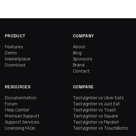
PRODUCT
COMPANY
Features
About
Demo
Blog
Marketplace
Sponsors
Download
Brand
Contact
RESOURCES
COMPARE
Documentation
TastyIgniter vs Uber Eats
Forum
TastyIgniter vs Just Eat
Help Center
TastyIgniter vs Toast
Premium Support
TastyIgniter vs Square
Support Services
TastyIgniter vs Flipdish
Licensing FAQs
TastyIgniter vs TouchBistro