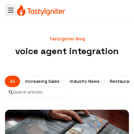
TastyIgniter Blog
voice agent integration
All
Increasing Sales
Industry News
Restauran