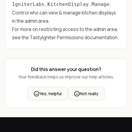
:
IgniterLabs.KitchenDisplay.Manage
Control who can view & manage kitchen displays
in the admin area.
For more on restricting access to the admin area,
see the
TastyIgniter Permissions
documentation.
Did this answer your question?
Your feedback helps us improve our help articles.
Yes, helpful
Not really