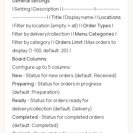
General Settings
| Setting | Description | |-----------------------|------------------
--------------------------| |
Title
| Display name | |
Locations
| Filter by location (empty = all) | |
Order Types
|
Filter by delivery/collection | |
Menu Categories
|
Filter by category | |
Orders Limit
| Max orders to
display (1-100, default: 20) |
Board Columns
Configure up to 5 columns:
New
- Status for new orders (default: Received)
Preparing
- Status for orders in progress
(default: Preparation)
Ready
- Status for orders ready for
delivery/collection (default: Delivery)
Completed
- Status for completed orders
(default: Completed)