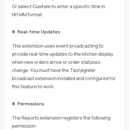
Or select
Custom
to enter a specific time in
HH:MM format
#
Real-time Updates
This extension uses event broadcasting to
provide real-time updates to the kitchen display
when new orders arrive or order statuses
change. You must have the
TastyIgniter
broadcast extension
installed and configured for
this feature to work.
#
Permissions
The Reports extension registers the following
permission: