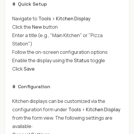
#
Quick Setup
Navigate to
Tools > Kitchen Display
Click the
New
button
Enter a title (e.g., "Main Kitchen" or "Pizza
Station")
Follow the on-screen configuration options
Enable the display using the
Status
toggle
Click
Save
#
Configuration
Kitchen displays can be customized via the
configuration form under
Tools > Kitchen Display
from the form view. The following settings are
available: