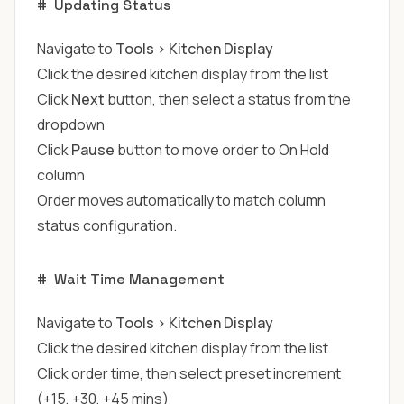
#
Updating Status
Navigate to
Tools > Kitchen Display
Click the desired kitchen display from the list
Click
Next
button, then select a status from the
dropdown
Click
Pause
button to move order to On Hold
column
Order moves automatically to match column
status configuration.
#
Wait Time Management
Navigate to
Tools > Kitchen Display
Click the desired kitchen display from the list
Click order time, then select preset increment
(+15, +30, +45 mins)