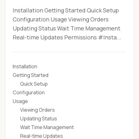
Installation Getting Started Quick Setup
Configuration Usage Viewing Orders
Updating Status Wait Time Management
Real-time Updates Permissions #Insta...
Installation
Getting Started
Quick Setup
Configuration
Usage
Viewing Orders
Updating Status
Wait Time Management
Real-time Updates