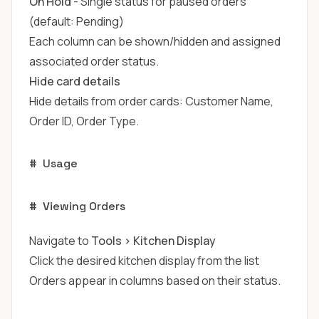
On Hold
- Single status for paused orders
(default: Pending)
Each column can be shown/hidden and assigned
associated order status.
Hide card details
Hide details from order cards: Customer Name,
Order ID, Order Type.
#
Usage
#
Viewing Orders
Navigate to
Tools > Kitchen Display
Click the desired kitchen display from the list
Orders appear in columns based on their status.