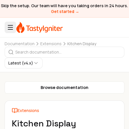
Skip the setup. Our team will have you taking orders in 24 hours.
Get started →
Documentation
Extensions
Kitchen Display
Latest (v4.x)
Browse documentation
Extensions
Kitchen Display