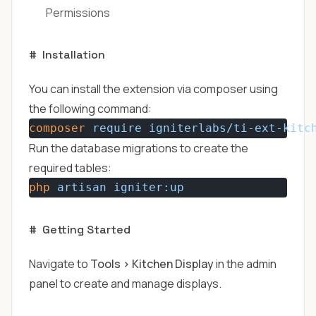
Permissions
#
Installation
You can install the extension via composer using
the following command:
composer
require
igniterlabs/ti-ext-kitc
Run the database migrations to create the
required tables:
php
artisan
igniter:up
#
Getting Started
Navigate to
Tools > Kitchen Display
in the admin
panel to create and manage displays.