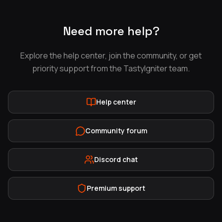
Need more help?
Explore the help center, join the community, or get
priority support from the TastyIgniter team.
Help center
Community forum
Discord chat
Premium support