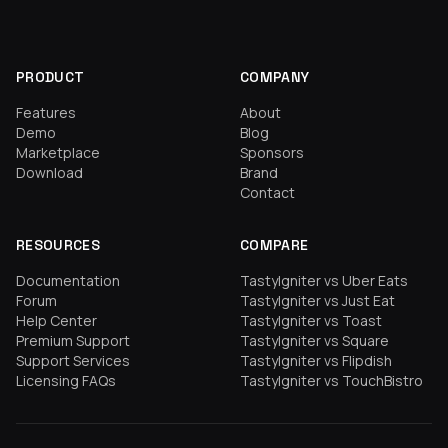
PRODUCT
COMPANY
Features
About
Demo
Blog
Marketplace
Sponsors
Download
Brand
Contact
RESOURCES
COMPARE
Documentation
TastyIgniter vs Uber Eats
Forum
TastyIgniter vs Just Eat
Help Center
TastyIgniter vs Toast
Premium Support
TastyIgniter vs Square
Support Services
TastyIgniter vs Flipdish
Licensing FAQs
TastyIgniter vs TouchBistro