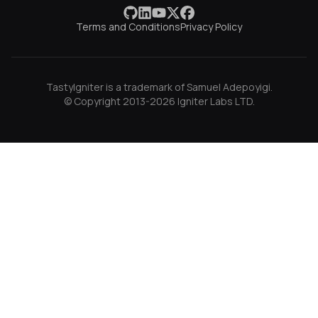
Terms and Conditions
Privacy Policy
TastyIgniter is a trademark of Samuel Adepoyigi.
© Copyright 2013-2026 Igniter Labs LTD.