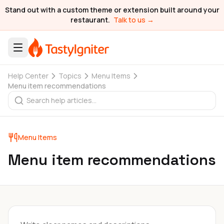
Stand out with a custom theme or extension built around your
restaurant.
Talk to us →
Help Center
Topics
Menu Items
Menu item recommendations
Menu Items
Menu item recommendations