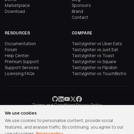
Marketplace
Sponsors
Download
Brand
Contact
RESOURCES
COMPARE
Documentation
TastyIgniter vs Uber Eats
Forum
TastyIgniter vs Just Eat
Help Center
TastyIgniter vs Toast
Premium Support
TastyIgniter vs Square
Support Services
TastyIgniter vs Flipdish
Licensing FAQs
TastyIgniter vs TouchBistro
Terms and Conditions
Privacy Policy
We use cookies
We use cookies to personalise content, provide social
features, and analyse traffic. By continuing, you agree to our
TastyIgniter is a trademark of Samuel Adepoyigi.
use of cookies.
Privacy policy