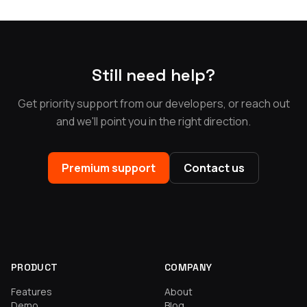
Still need help?
Get priority support from our developers, or reach out
and we'll point you in the right direction.
Premium support
Contact us
PRODUCT
COMPANY
Features
About
Demo
Blog