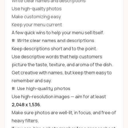
Write clear names and descriptions
Use high-quality photos
Make customizing easy
Keep your menu current
A few quick wins to help your menu sell itself.
#
Write clear names and descriptions
Keep descriptions short and to the point.
Use descriptive words that help customers
picture the taste, texture, and aroma of the dish.
Get creative with names, but keep them easy to
remember and say.
#
Use high-quality photos
Use high-resolution images — aim for at least
2,048 x 1,536
.
Make sure photos are well-lit, in focus, and free of
heavy filters.