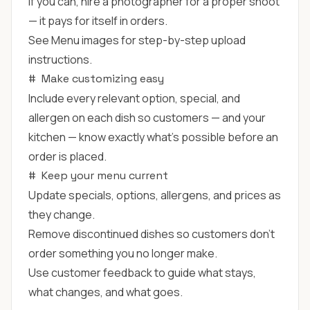
If you can, hire a photographer for a proper shoot
— it pays for itself in orders.
See
Menu images
for step-by-step upload
instructions.
#
Make customizing easy
Include every relevant option, special, and
allergen on each dish so customers — and your
kitchen — know exactly what's possible before an
order is placed.
#
Keep your menu current
Update specials, options, allergens, and prices as
they change.
Remove discontinued dishes so customers don't
order something you no longer make.
Use customer feedback to guide what stays,
what changes, and what goes.