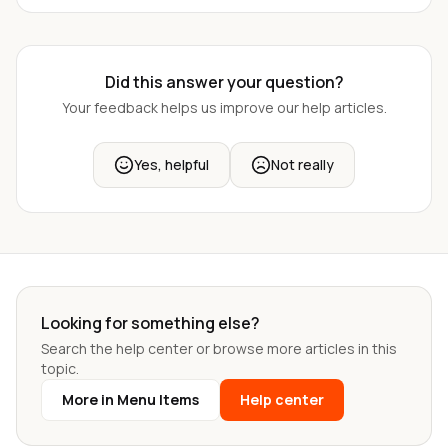
Did this answer your question?
Your feedback helps us improve our help articles.
Yes, helpful
Not really
Looking for something else?
Search the help center or browse more articles in this
topic.
More in Menu Items
Help center